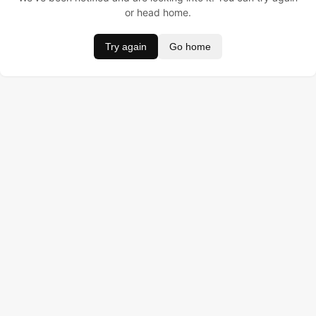
or head home.
Try again
Go home