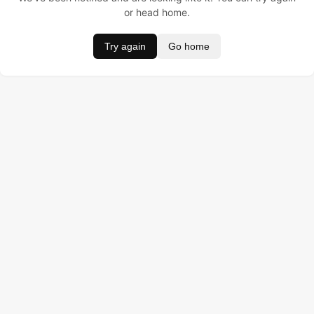
or head home.
Try again
Go home