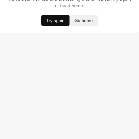
or head home.
Try again
Go home