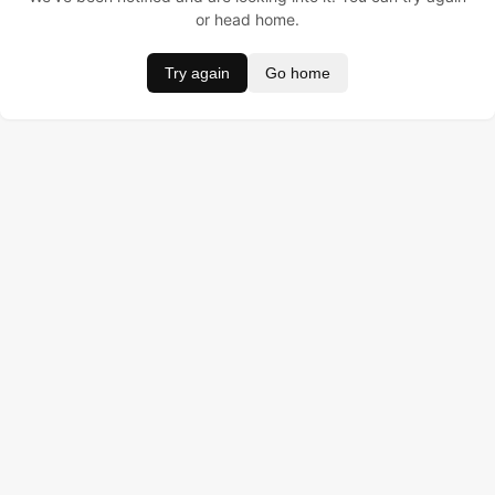
or head home.
Try again
Go home