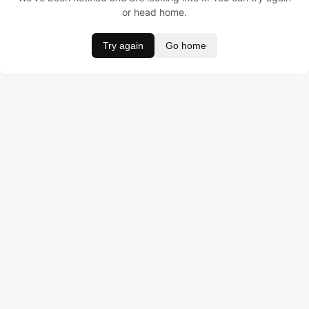
or head home.
Try again
Go home