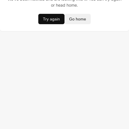
or head home.
Try again
Go home