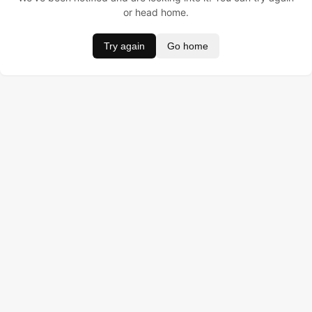
or head home.
Try again
Go home