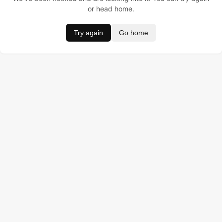
or head home.
Try again
Go home