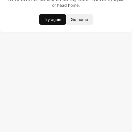
or head home.
Try again
Go home