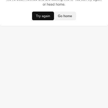
or head home.
Try again
Go home