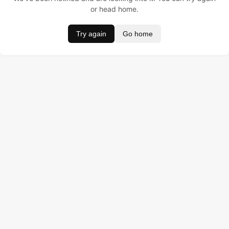
or head home.
Try again
Go home