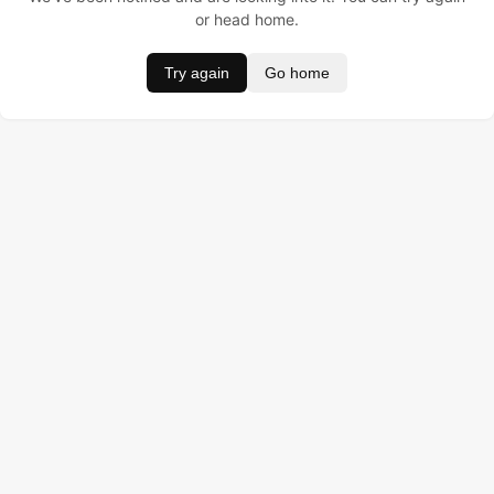
or head home.
Try again
Go home