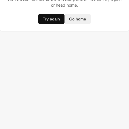
or head home.
Try again
Go home