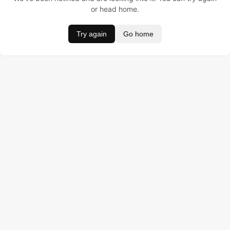
or head home.
Try again
Go home