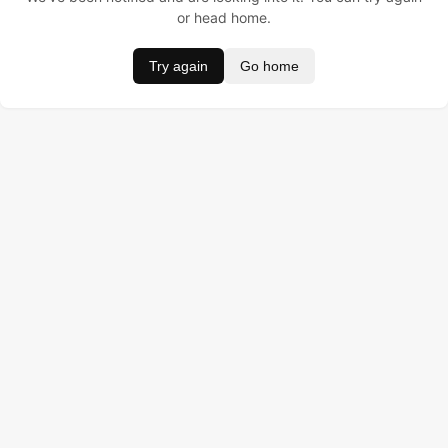
or head home.
Try again
Go home