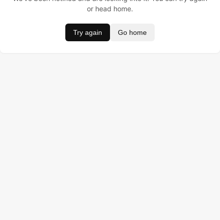
or head home.
Try again
Go home