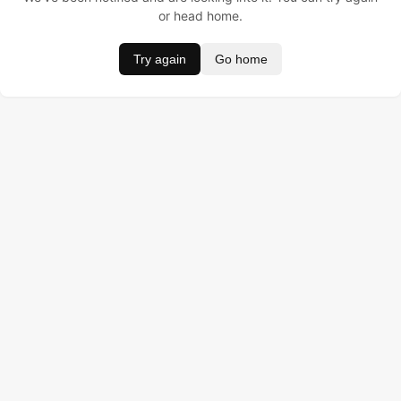
or head home.
Try again
Go home