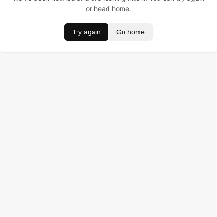
or head home.
Try again
Go home