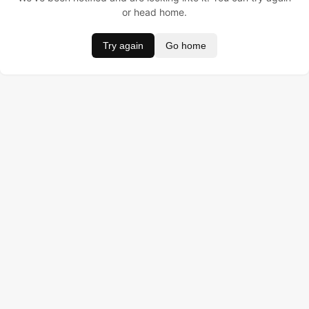
or head home.
Try again
Go home