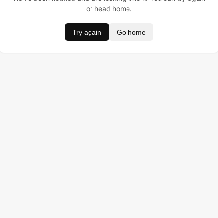
or head home.
Try again
Go home