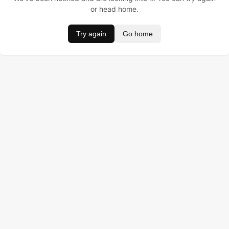
or head home.
Try again
Go home