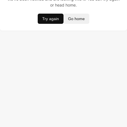
or head home.
Try again
Go home