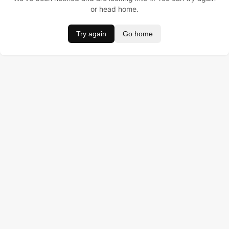
or head home.
Try again
Go home