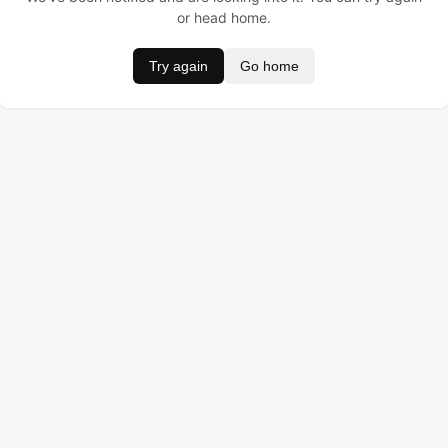
or head home.
Try again
Go home