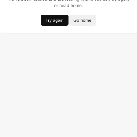
or head home.
Try again
Go home