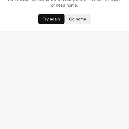
or head home.
Try again
Go home