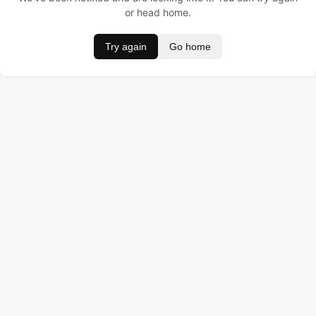
or head home.
Try again
Go home