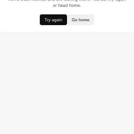
or head home.
Try again
Go home