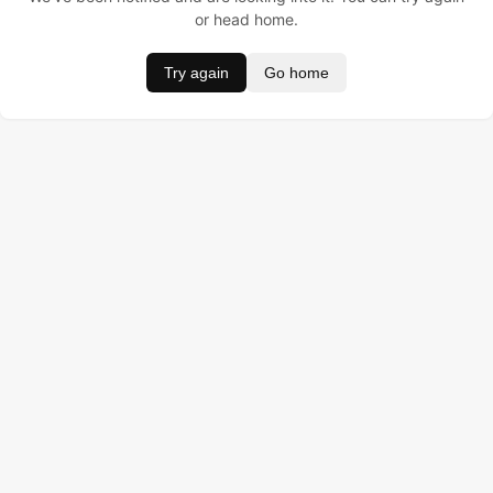
or head home.
Try again
Go home