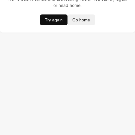
or head home.
Try again
Go home