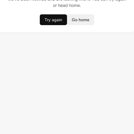
or head home.
Try again
Go home