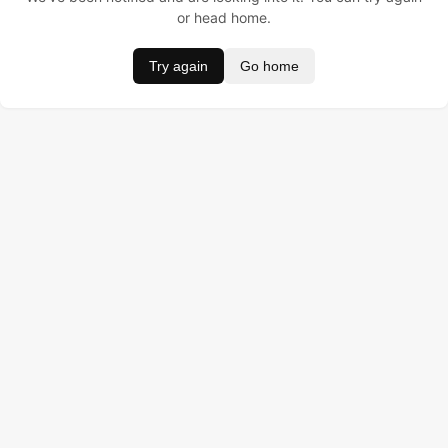
or head home.
Try again
Go home