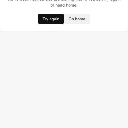
or head home.
Try again
Go home