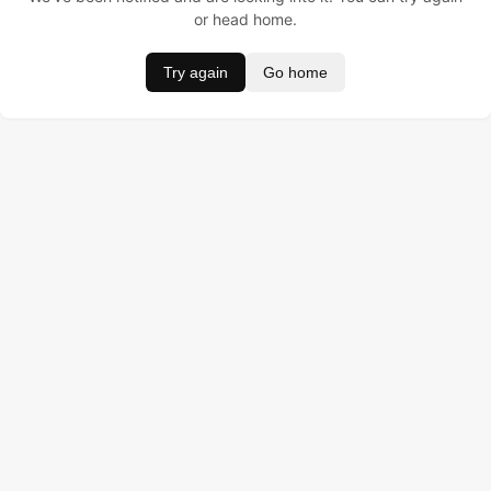
or head home.
Try again
Go home