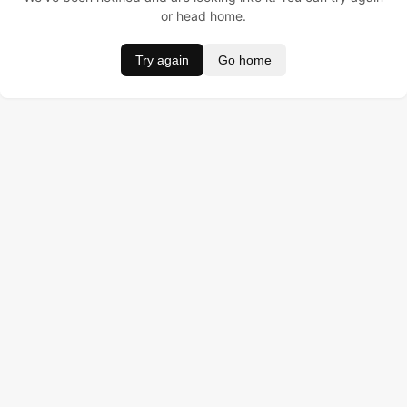
or head home.
Try again
Go home