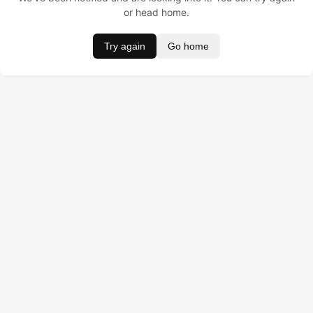
or head home.
Try again
Go home