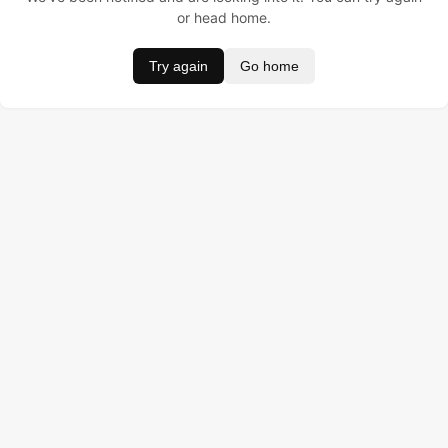
or head home.
Try again
Go home