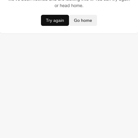
or head home.
Try again
Go home