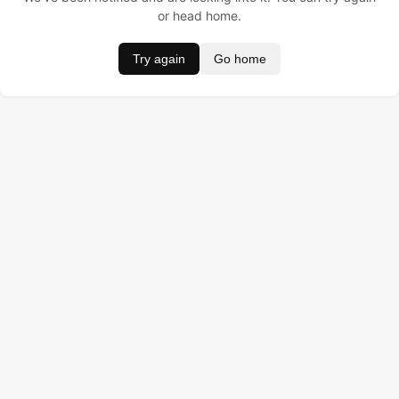
or head home.
Try again
Go home