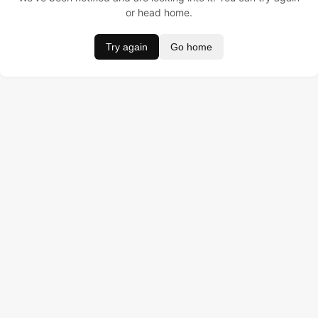
or head home.
Try again
Go home