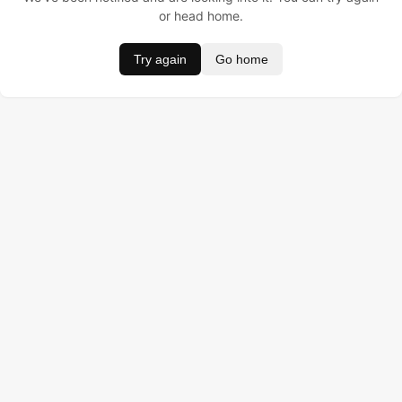
or head home.
Try again
Go home