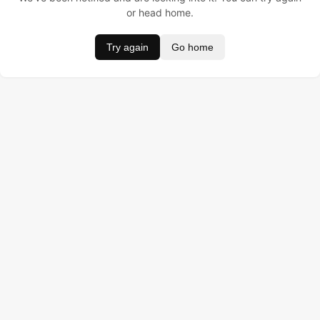
or head home.
Try again
Go home