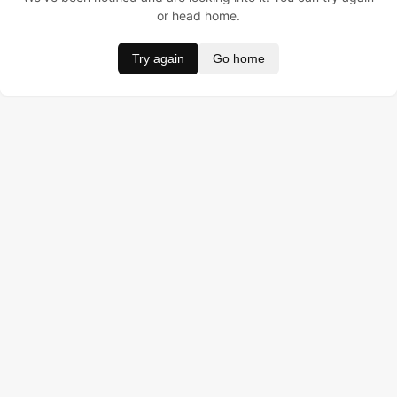
or head home.
Try again
Go home